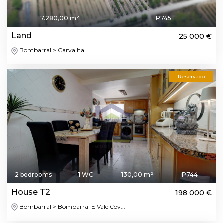
7.280,00 m²
P745
Land
25 000 €
Bombarral > Carvalhal
Reservado
2 bedrooms
1 WC
130,00 m²
P744
House T2
198 000 €
Bombarral > Bombarral E Vale Cov...