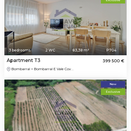
Exclusive
3 bedrooms
2 WC
83,38 m²
P704
Apartment T3
399 500 €
Bombarral > Bombarral E Vale Cov...
New
Exclusive