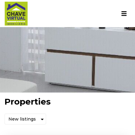
Properties