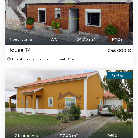
4 bedrooms
1 WC
134,00 m²
P724
House T4
245 000 €
Bombarral > Bombarral E Vale Cov...
Spotlight
2 bedrooms
117,00 m²
P696