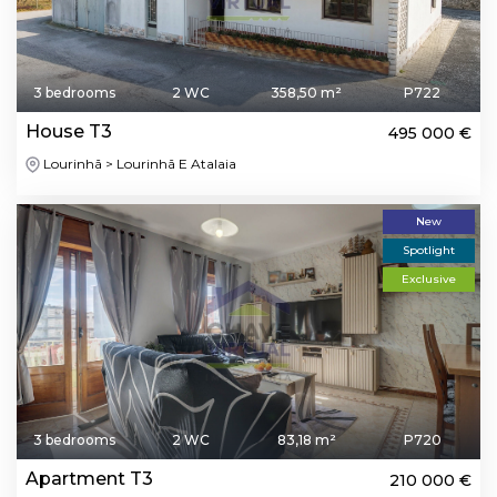
3 bedrooms
2 WC
358,50 m²
P722
House T3
495 000 €
Lourinhã > Lourinhã E Atalaia
New
Spotlight
Exclusive
3 bedrooms
2 WC
83,18 m²
P720
Apartment T3
210 000 €