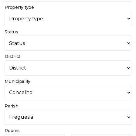
Property type
Status
District
Municipality
Parish
Rooms