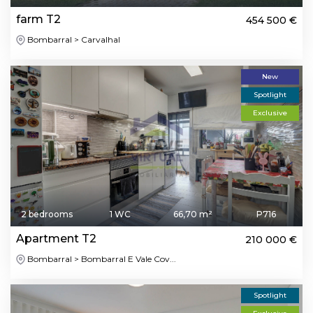
farm T2
454 500 €
Bombarral > Carvalhal
New
Spotlight
Exclusive
2 bedrooms
1 WC
66,70 m²
P716
Apartment T2
210 000 €
Bombarral > Bombarral E Vale Cov...
Spotlight