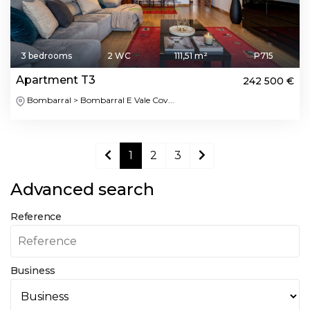
3 bedrooms
2 WC
111,51 m²
P715
Apartment T3
242 500 €
Bombarral > Bombarral E Vale Cov...
1
2
3
Advanced search
Reference
Business