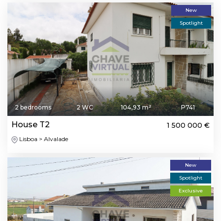
New
Spotlight
2 bedrooms
2 WC
104,93 m²
P741
House T2
1 500 000 €
Lisboa > Alvalade
New
Spotlight
Exclusive