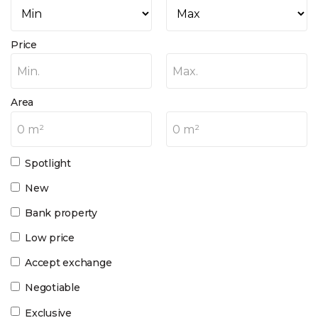
Price
Min.
Max.
Area
0 m²
0 m²
Spotlight
New
Bank property
Low price
Accept exchange
Negotiable
Exclusive