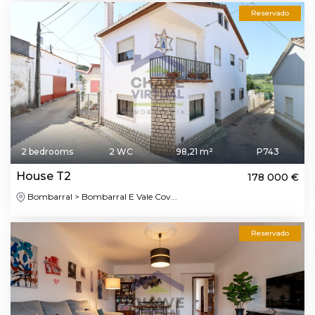
Reservado
2 bedrooms
2 WC
98,21 m²
P743
House T2
178 000 €
Bombarral > Bombarral E Vale Cov...
Reservado