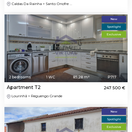
Caldas Da Rainha > Santo Onofre ...
New
Spotlight
Exclusive
2 bedrooms
1 WC
85,28 m²
P717
Apartment T2
247 500 €
Lourinhã > Reguengo Grande
New
Spotlight
Exclusive