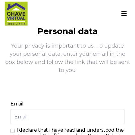
Personal data
Your privacy is important to us. To update
your personal data, enter your email in the
box below and follow the link that will be sent
to you.
Email
I declare that I have read and understood the