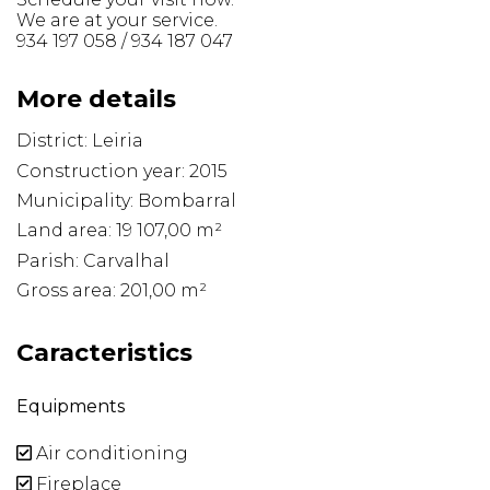
We are at your service.
934 197 058 / 934 187 047
More details
District: Leiria
Construction year: 2015
Municipality: Bombarral
Land area: 19 107,00 m²
Parish: Carvalhal
Gross area: 201,00 m²
Caracteristics
Equipments
Air conditioning
Fireplace