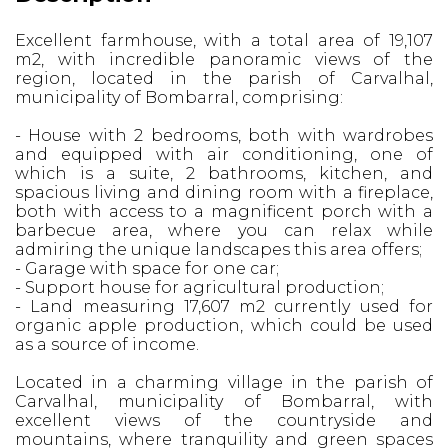
Excellent farmhouse, with a total area of ​​19,107
m2, with incredible panoramic views of the
region, located in the parish of Carvalhal,
municipality of Bombarral, comprising:
- House with 2 bedrooms, both with wardrobes
and equipped with air conditioning, one of
which is a suite, 2 bathrooms, kitchen, and
spacious living and dining room with a fireplace,
both with access to a magnificent porch with a
barbecue area, where you can relax while
admiring the unique landscapes this area offers;
- Garage with space for one car;
- Support house for agricultural production;
- Land measuring 17,607 m2 currently used for
organic apple production, which could be used
as a source of income.
Located in a charming village in the parish of
Carvalhal, municipality of Bombarral, with
excellent views of the countryside and
mountains, where tranquility and green spaces