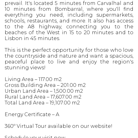
prevail. It's located 5 minutes from Carvalhal and
10 minutes from Bombarral, where you'll find
everything you need, including supermarkets,
schools, restaurants, and more. It also has access
to the A8 highway, connecting you to the
beaches of the West in 15 to 20 minutes and to
Lisbon in 45 minutes.
This is the perfect opportunity for those who love
the countryside and nature and want a spacious,
peaceful place to live and enjoy the region's
stunning views!
Living Area – 117.00 m2
Gross Building Area – 201.00 m2
Urban Land Area – 1,500.00 m2
Rural Land Area – 17,607.00 m2
Total Land Area – 19,107.00 m2
Energy Certificate – A
360º Virtual Tour available on our website!
Schedule your visit now.