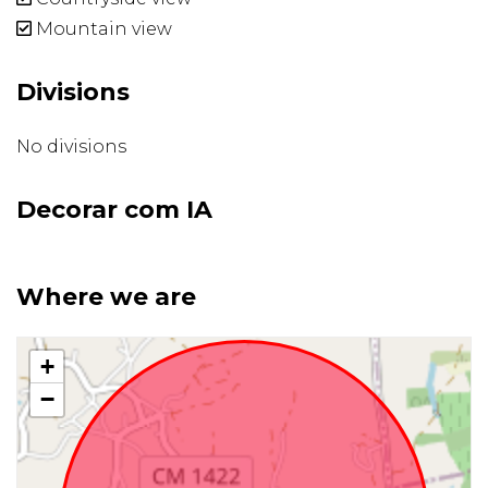
Mountain view
Divisions
No divisions
Decorar com IA
Where we are
+
−