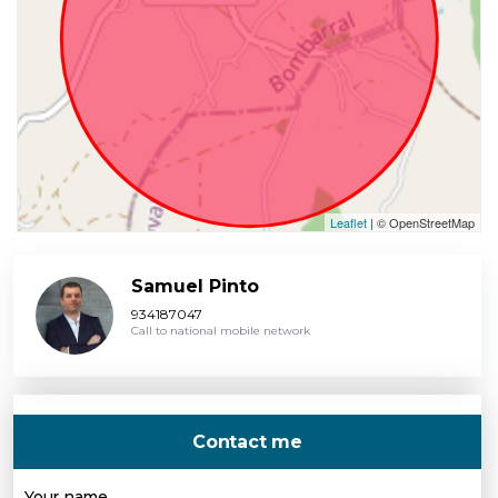
Leaflet
| © OpenStreetMap
Samuel Pinto
934187047
Call to national mobile network
Contact me
Your name