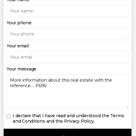
Your phone
Your email
Your message
I declare that I have read and understood the
Terms
and Conditions and the Privacy Policy
.