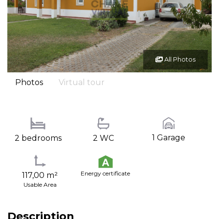
All Photos
Photos
Virtual tour
1 Garage
2 bedrooms
2 WC
Energy certificate
117,00 m²
Usable Area
Description