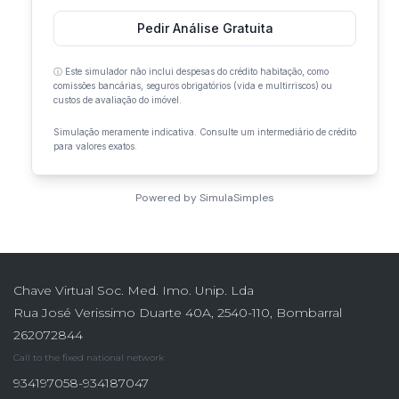
Chave Virtual Soc. Med. Imo. Unip. Lda
Rua José Verissimo Duarte 40A, 2540-110, Bombarral
262072844
Call to the fixed national network
934197058-934187047