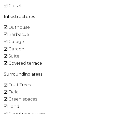
Closet
Infrastructures
Outhouse
Barbecue
Garage
Garden
Suite
Covered terrace
Surrounding areas
Fruit Trees
Field
Green spaces
Land
Countryside view