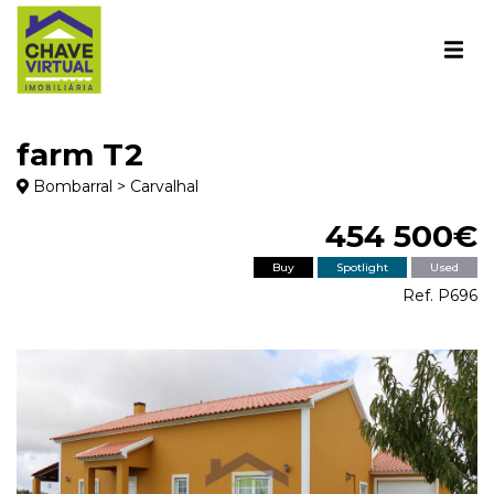
farm T2
Bombarral > Carvalhal
454 500€
Buy
Spotlight
Used
Ref. P696